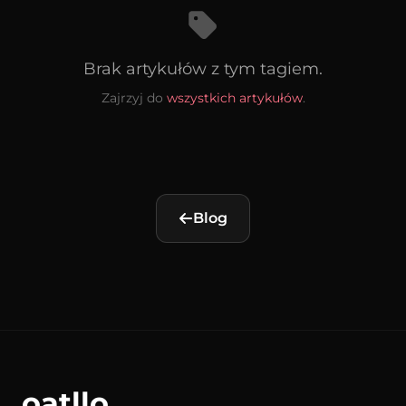
Brak artykułów z tym tagiem.
Zajrzyj do
wszystkich artykułów
.
Blog
oatllo