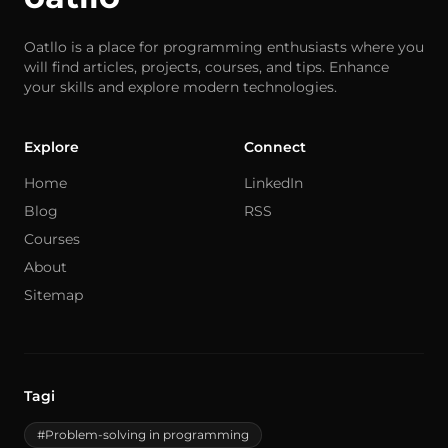
Oatllo is a place for programming enthusiasts where you
will find articles, projects, courses, and tips. Enhance
your skills and explore modern technologies.
Explore
Connect
Home
LinkedIn
Blog
RSS
Courses
About
Sitemap
Tagi
#Problem-solving in programming