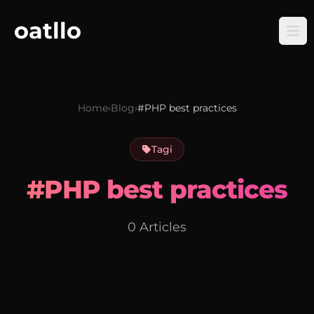
oatllo
Home
›
Blog
›
#PHP best practices
Tagi
#PHP best practices
0 Articles