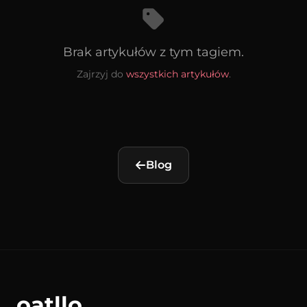
Brak artykułów z tym tagiem.
Zajrzyj do
wszystkich artykułów
.
Blog
oatllo