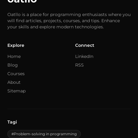
Oatllo is a place for programming enthusiasts where you
will find articles, projects, courses, and tips. Enhance
your skills and explore modern technologies.
Explore
Connect
Home
LinkedIn
Blog
RSS
Courses
About
Sitemap
Tagi
#Problem-solving in programming