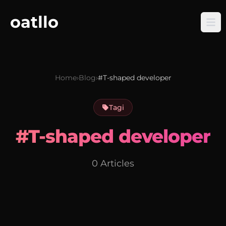
oatllo
Home
›
Blog
›
#T-shaped developer
Tagi
#T-shaped developer
0 Articles