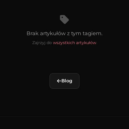
Brak artykułów z tym tagiem.
Zajrzyj do
wszystkich artykułów
.
Blog