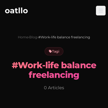
oatllo
Home
›
Blog
›
#Work-life balance freelancing
Tagi
#Work-life balance
freelancing
0 Articles