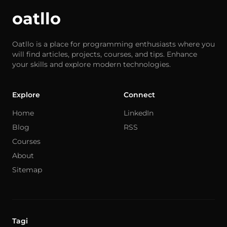
oatllo
Oatllo is a place for programming enthusiasts where you
will find articles, projects, courses, and tips. Enhance
your skills and explore modern technologies.
Explore
Connect
Home
LinkedIn
Blog
RSS
Courses
About
Sitemap
Tagi