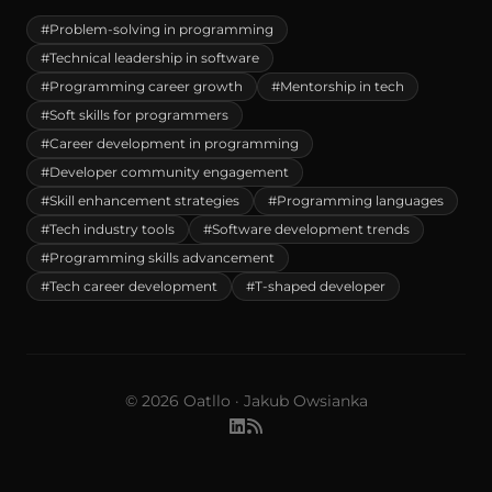
#Problem-solving in programming
#Technical leadership in software
#Programming career growth
#Mentorship in tech
#Soft skills for programmers
#Career development in programming
#Developer community engagement
#Skill enhancement strategies
#Programming languages
#Tech industry tools
#Software development trends
#Programming skills advancement
#Tech career development
#T-shaped developer
© 2026 Oatllo · Jakub Owsianka