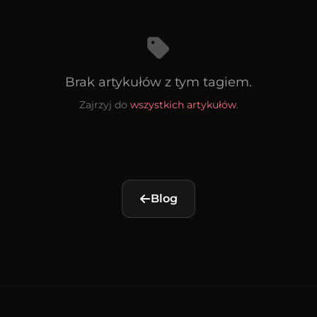
Brak artykułów z tym tagiem.
Zajrzyj do
wszystkich artykułów
.
Blog