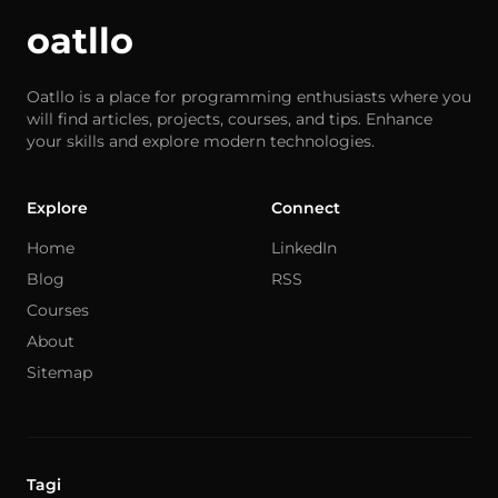
oatllo
Oatllo is a place for programming enthusiasts where you
will find articles, projects, courses, and tips. Enhance
your skills and explore modern technologies.
Explore
Connect
Home
LinkedIn
Blog
RSS
Courses
About
Sitemap
Tagi