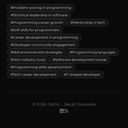
#Problem-solving in programming
#Technical leadership in software
#Programming career growth
#Mentorship in tech
#Soft skills for programmers
#Career development in programming
#Developer community engagement
#Skill enhancement strategies
#Programming languages
#Tech industry tools
#Software development trends
#Programming skills advancement
#Tech career development
#T-shaped developer
© 2026 Oatllo · Jakub Owsianka