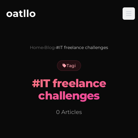
oatllo
Home
›
Blog
›
#IT freelance challenges
Tagi
#IT freelance
challenges
0 Articles