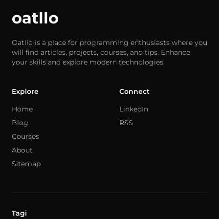
oatllo
Oatllo is a place for programming enthusiasts where you
will find articles, projects, courses, and tips. Enhance
your skills and explore modern technologies.
Explore
Connect
Home
LinkedIn
Blog
RSS
Courses
About
Sitemap
Tagi