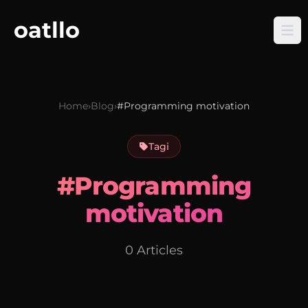
oatllo
Home
›
Blog
›
#Programming motivation
Tagi
#Programming
motivation
0 Articles