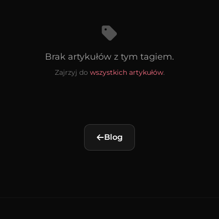
Brak artykułów z tym tagiem.
Zajrzyj do
wszystkich artykułów
.
Blog