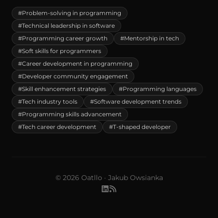
#Problem-solving in programming
#Technical leadership in software
#Programming career growth
#Mentorship in tech
#Soft skills for programmers
#Career development in programming
#Developer community engagement
#Skill enhancement strategies
#Programming languages
#Tech industry tools
#Software development trends
#Programming skills advancement
#Tech career development
#T-shaped developer
© 2026 Oatllo · Jakub Owsianka